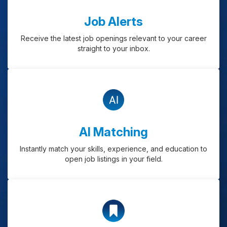
Job Alerts
Receive the latest job openings relevant to your career
straight to your inbox.
AI Matching
Instantly match your skills, experience, and education to
open job listings in your field.