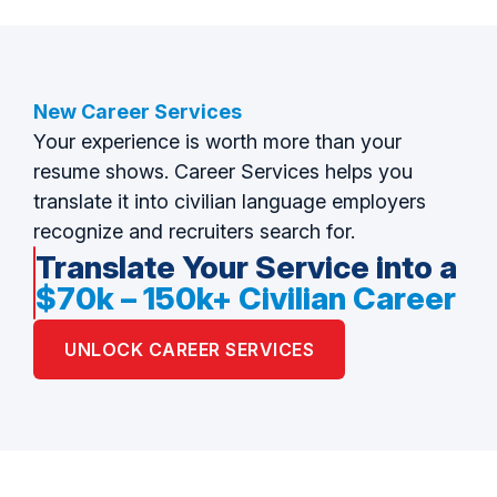
New Career Services
Your experience is worth more than your
resume shows. Career Services helps you
translate it into civilian language employers
recognize and recruiters search for.
Translate Your Service into a
$70k – 150k+ Civilian Career
UNLOCK CAREER SERVICES