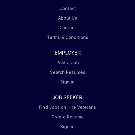
Contact
About Us
Careers
Terms & Conditions
EMPLOYER
Post a Job
Search Resumes
Sign in
JOB SEEKER
Find Jobs on Hire Veterans
Create Resume
Sign in