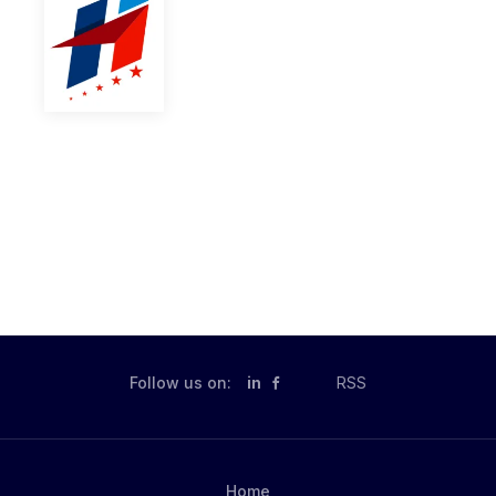
Follow us on:
in
RSS
Home