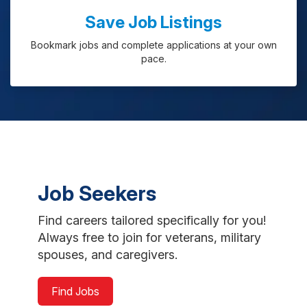
Save Job Listings
Bookmark jobs and complete applications at your own
pace.
Job Seekers
Find careers tailored specifically for you!
Always free to join for veterans, military
spouses, and caregivers.
Find Jobs