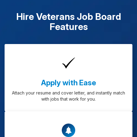
Hire Veterans Job Board
Features
Apply with Ease
Attach your resume and cover letter, and instantly match
with jobs that work for you.