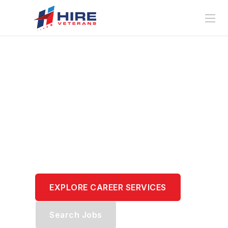
Translate Your
Service.
Transform Your
Career.
EXPLORE CAREER SERVICES
Search Jobs