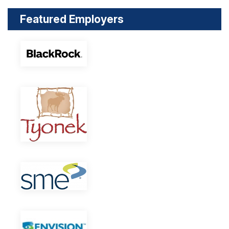
Featured Employers