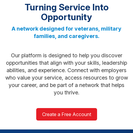
Turning Service Into
Opportunity
A network designed for veterans, military
families, and caregivers.
Our platform is designed to help you discover
opportunities that align with your skills, leadership
abilities, and experience. Connect with employers
who value your service, access resources to grow
your career, and be part of a network that helps
you thrive.
Create a Free Account