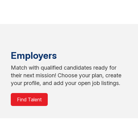
Employers
Match with qualified candidates ready for
their next mission! Choose your plan, create
your profile, and add your open job listings.
Find Talent