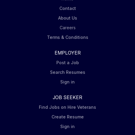
Contact
About Us
Careers
Terms & Conditions
EMPLOYER
Post a Job
Search Resumes
Sign in
JOB SEEKER
Find Jobs on Hire Veterans
Create Resume
Sign in