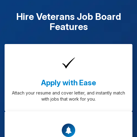
Hire Veterans Job Board
Features
Apply with Ease
Attach your resume and cover letter, and instantly match
with jobs that work for you.