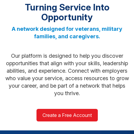
Turning Service Into
Opportunity
A network designed for veterans, military
families, and caregivers.
Our platform is designed to help you discover
opportunities that align with your skills, leadership
abilities, and experience. Connect with employers
who value your service, access resources to grow
your career, and be part of a network that helps
you thrive.
Create a Free Account