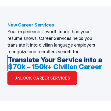
New Career Services
Your experience is worth more than your
resume shows. Career Services helps you
translate it into civilian language employers
recognize and recruiters search for.
Translate Your Service into a
$70k – 150k+ Civilian Career
UNLOCK CAREER SERVICES