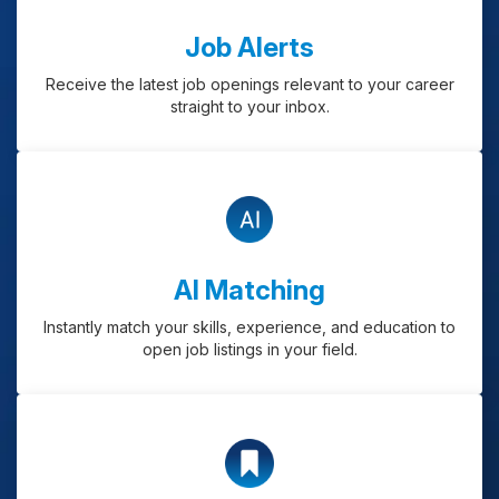
Job Alerts
Receive the latest job openings relevant to your career
straight to your inbox.
AI Matching
Instantly match your skills, experience, and education to
open job listings in your field.