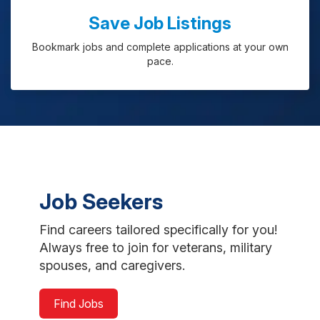
Save Job Listings
Bookmark jobs and complete applications at your own
pace.
Job Seekers
Find careers tailored specifically for you!
Always free to join for veterans, military
spouses, and caregivers.
Find Jobs