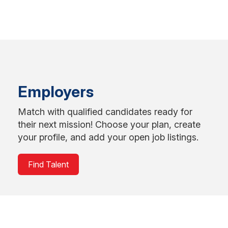
Employers
Match with qualified candidates ready for
their next mission! Choose your plan, create
your profile, and add your open job listings.
Find Talent