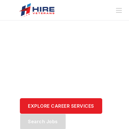
Translate Your
Service.
Transform Your
Career.
EXPLORE CAREER SERVICES
Search Jobs