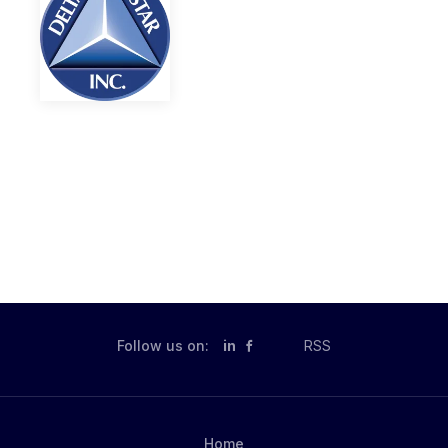
Follow us on:
in
RSS
Home