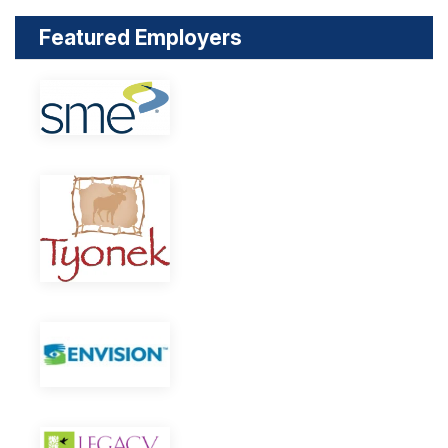
Featured Employers