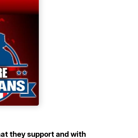
hat they support and with