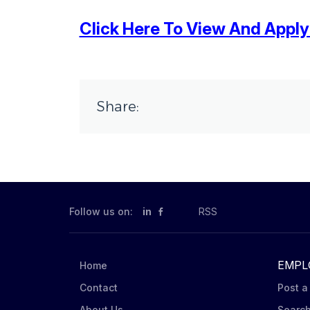
Click Here To View And Apply T
Share:
Follow us on:
in
RSS
EMPL
Home
Contact
Post a
About Us
Searc