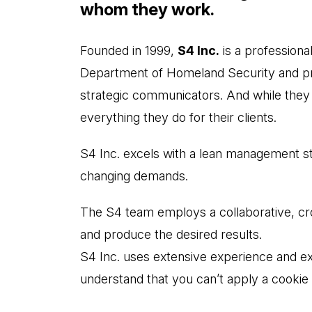
whom they work.
Founded in 1999,
S4 Inc.
is a professiona
Department of Homeland Security and priv
strategic communicators. And while they h
everything they do for their clients.
S4 Inc. excels with a lean management st
changing demands.
The S4 team employs a collaborative, cros
and produce the desired results.
S4 Inc. uses extensive experience and expe
understand that you can’t apply a cookie 