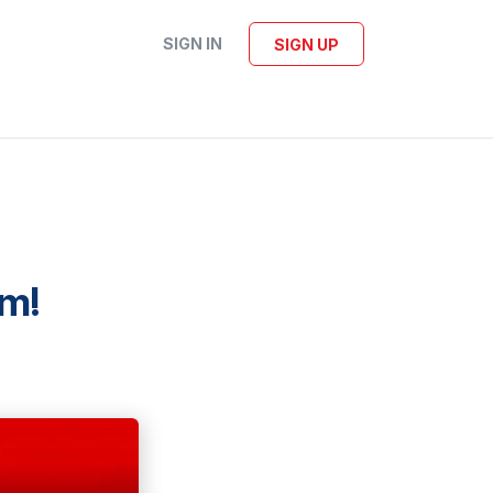
SIGN IN
SIGN UP
om!