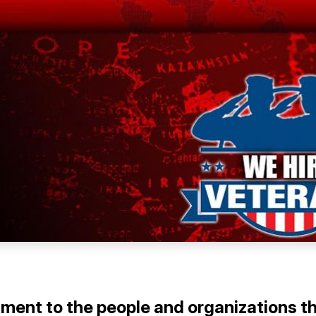
tment to the people and organizations t