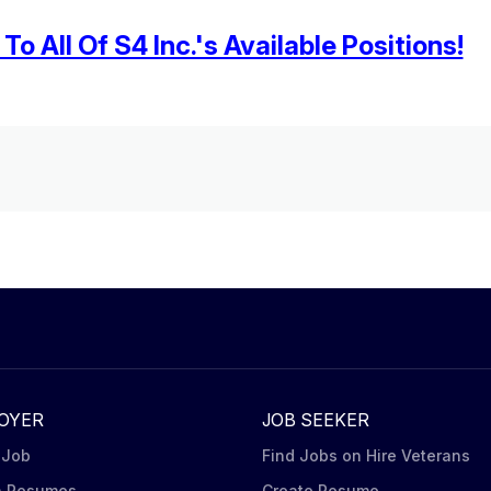
o All Of S4 Inc.'s Available Positions!
OYER
JOB SEEKER
 Job
Find Jobs on Hire Veterans
h Resumes
Create Resume