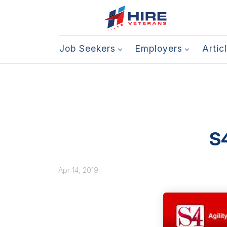
Job Seekers
Employers
Artic
S4
Apr 14, 2019