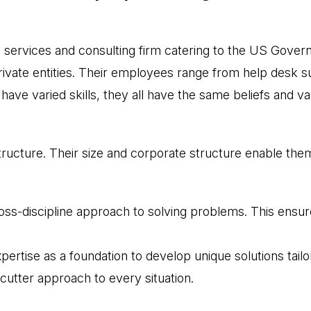
l services and consulting firm catering to the US Gov
ate entities. Their employees range from help desk sup
ave varied skills, they all have the same beliefs and va
ructure. Their size and corporate structure enable them
s-discipline approach to solving problems. This ensures 
rtise as a foundation to develop unique solutions tailore
cutter approach to every situation.