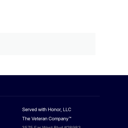
Served with Honor, LLC
The Veteran Company™
3575 Far West Blvd #28983