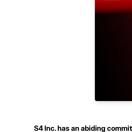
S4 Inc. has an abiding commi