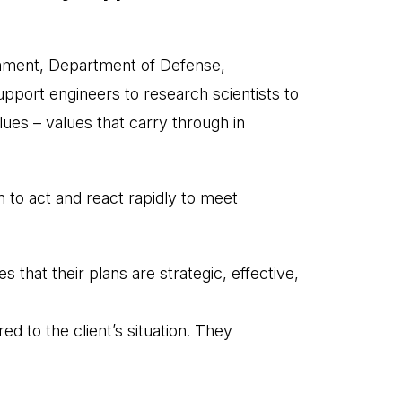
ernment, Department of Defense,
port engineers to research scientists to
lues – values that carry through in
 to act and react rapidly to meet
that their plans are strategic, effective,
d to the client’s situation. They