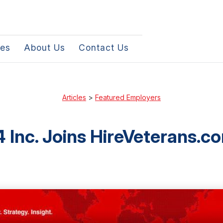
les
About Us
Contact Us
Articles
>
Featured Employers
 Inc. Joins HireVeterans.c