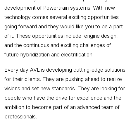
development of Powertrain systems. With new
technology comes several exciting opportunities
going forward and they would like you to be a part
of it. These opportunities include engine design,
and the continuous and exciting challenges of
future hybridization and electrification.
Every day AVL is developing cutting-edge solutions
for their clients. They are pushing ahead to realize
visions and set new standards. They are looking for
people who have the drive for excellence and the
ambition to become part of an advanced team of
professionals.