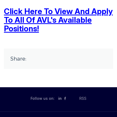
Click Here To View And Apply
To All Of AVL's Available
Positions!
Share:
Follow us on:
in
RSS