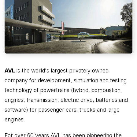
AVL
is the world's largest privately owned
company for development, simulation and testing
technology of powertrains (hybrid, combustion
engines, transmission, electric drive, batteries and
software) for passenger cars, trucks and large
engines.
For over 60 years AVL has been pioneering the