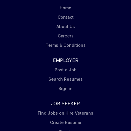
Home
Contact
About Us
Careers
Terms & Conditions
EMPLOYER
Post a Job
Search Resumes
Sign in
JOB SEEKER
Find Jobs on Hire Veterans
Create Resume