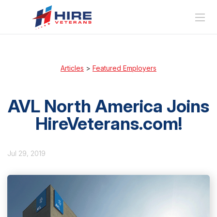
Articles
>
Featured Employers
AVL North America Joins
HireVeterans.com!
Jul 29, 2019