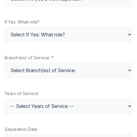
If Yes: What role?
Branch(es) of Service: *
Years of Service:
Separation Date: