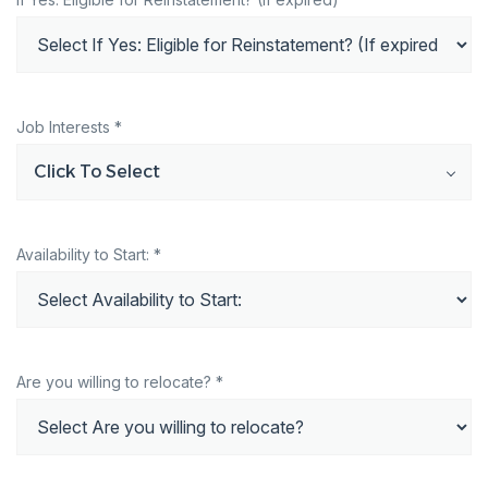
Job Interests *
Click To Select
Availability to Start: *
Are you willing to relocate? *