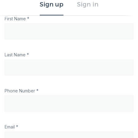
Sign up
Sign in
First Name *
Last Name *
Phone Number *
Email *