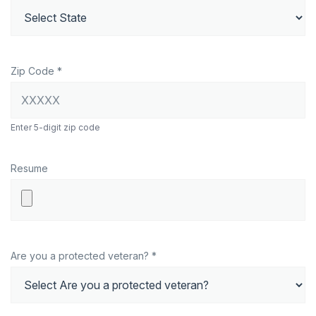
Zip Code *
Enter 5-digit zip code
Resume
Are you a protected veteran? *