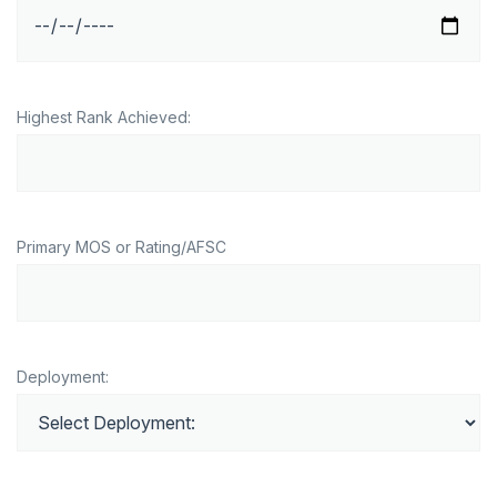
Highest Rank Achieved:
Primary MOS or Rating/AFSC
Deployment: