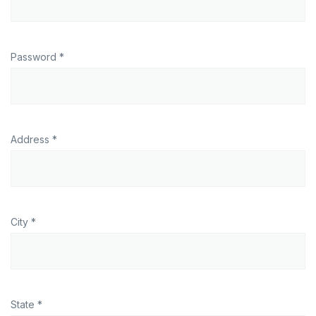
Password *
Address *
City *
State *