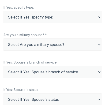
If Yes, specify type:
Are you a military spouse? *
If Yes: Spouse's branch of service
If Yes: Spouse's status