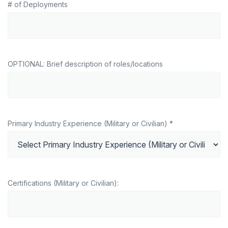
# of Deployments
OPTIONAL: Brief description of roles/locations
Primary Industry Experience (Military or Civilian) *
Certifications (Military or Civilian):