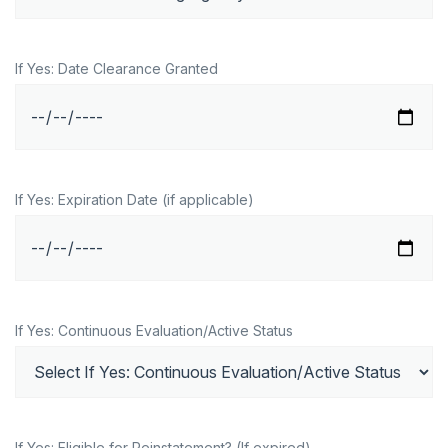
If Yes: Date Clearance Granted
If Yes: Expiration Date (if applicable)
If Yes: Continuous Evaluation/Active Status
If Yes: Eligible for Reinstatement? (If expired)