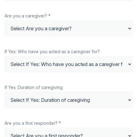
Are you a caregiver? *
If Yes: Who have you acted as a caregiver for?
If Yes: Duration of caregiving
Are you a first responder? *