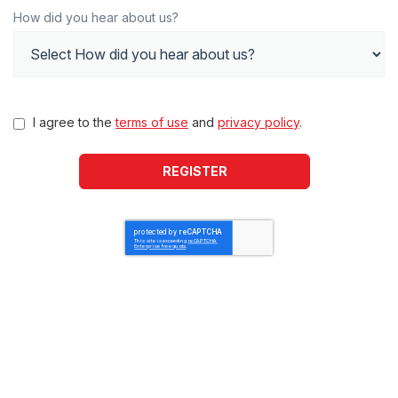
How did you hear about us?
I agree to the
terms of use
and
privacy policy
.