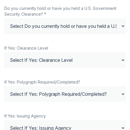
Do you currently hold or have you held a U.S. Government
Security Clearance? *
If Yes: Clearance Level
If Yes: Polygraph Required/Completed?
If Yes: Issuing Agency