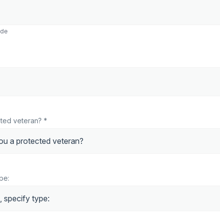
ode
ted veteran? *
ype: