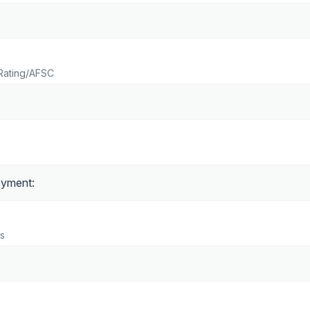
Rating/AFSC
s