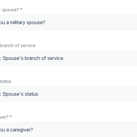
ry spouse? *
 branch of service
status
ver? *