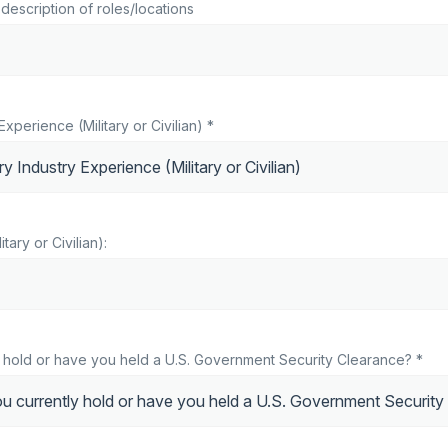
description of roles/locations
Experience (Military or Civilian) *
itary or Civilian):
 hold or have you held a U.S. Government Security Clearance? *