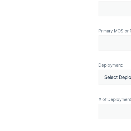
Primary MOS or 
Deployment:
# of Deployment