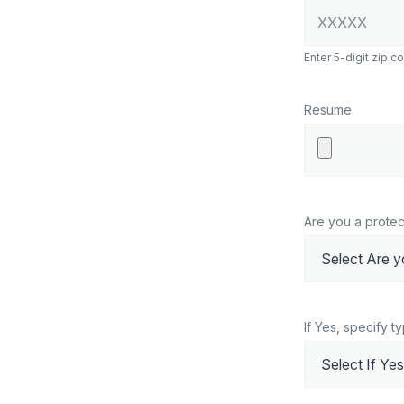
Enter 5-digit zip c
Resume
Are you a protec
If Yes, specify t