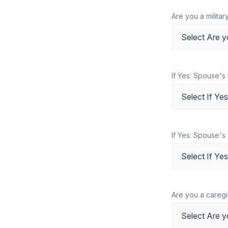
Are you a milita
If Yes: Spouse's
If Yes: Spouse's 
Are you a caregi