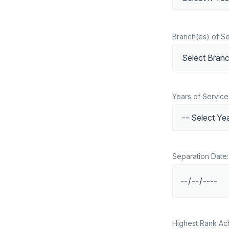
Branch(es) of Se
Years of Service
Separation Date:
Highest Rank Ac