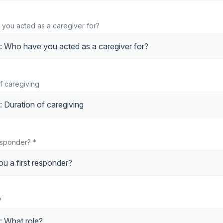
 you acted as a caregiver for?
of caregiving
responder? *
?