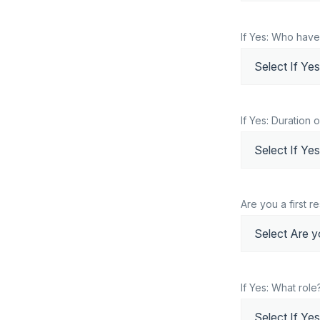
If Yes: Who have
If Yes: Duration 
Are you a first 
If Yes: What role