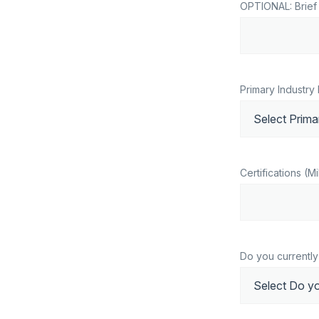
OPTIONAL: Brief 
Primary Industry 
Certifications (Mil
Do you currently