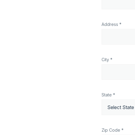
Address *
City *
State *
Zip Code *