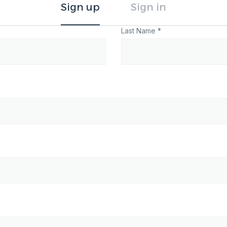
Sign up
Sign in
Last Name *