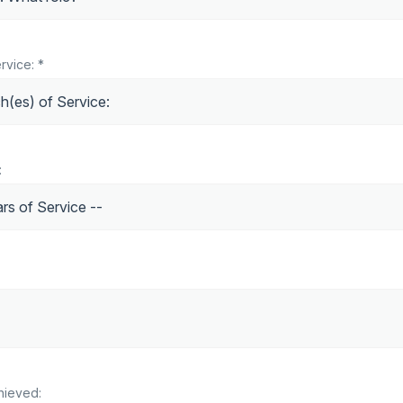
rvice: *
:
hieved: