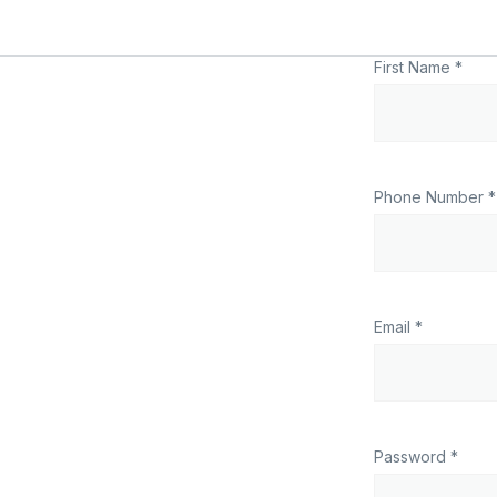
First Name *
Phone Number *
Email *
Password *